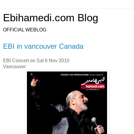
Ebihamedi.com Blog
OFFICIAL WEBLOG
EBI in vancouver Canada
EBI Concert on Sat 6 Nov 2010
Vancouver