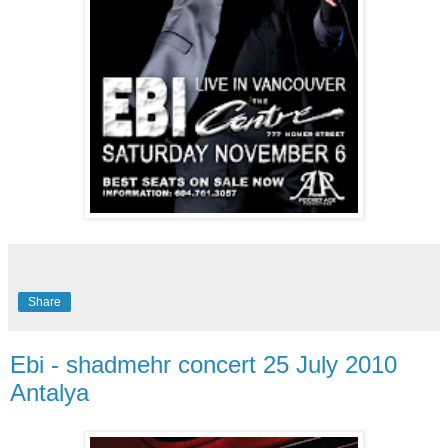
Share
Ebi - shadmehr concert 25 July 2010
Antalya